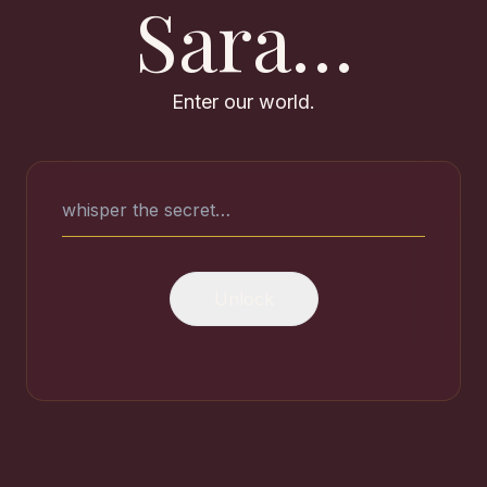
Sara…
Enter our world.
Every moment w
Choose where to go
Unlock
🎬
📸
Our Story
Me
From first sight to forever. Film
Every 
chapters that still wreck me.
us.